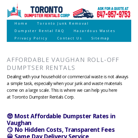
Home
Toronto Junk Removal
Dumpster Rental FAQ
Hazardous Wastes
Privacy Policy
Contact Us
Sitemap
AFFORDABLE VAUGHAN ROLL-OFF
DUMPTSER RENTALS
Dealing with your household or commercial waste is not always
a simple task, especially when your junk and waste materials
come on a large scale. This is where we can help you here
at Toronto Dumpster Rentals Corp.
🤑 Most Affordable Dumpster Rates in
Vaughan
😏 No Hidden Costs, Transparent Fees
😀 Same Day Delivery Service