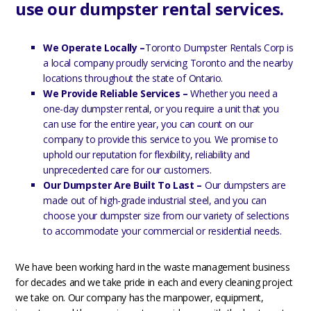
use our dumpster rental services.
We Operate Locally –
Toronto Dumpster Rentals Corp is
a local company proudly servicing Toronto and the nearby
locations throughout the state of Ontario.
We Provide Reliable Services –
Whether you need a
one-day dumpster rental, or you require a unit that you
can use for the entire year, you can count on our
company to provide this service to you. We promise to
uphold our reputation for flexibility, reliability and
unprecedented care for our customers.
Our Dumpster Are Built To Last –
Our dumpsters are
made out of high-grade industrial steel, and you can
choose your dumpster size from our variety of selections
to accommodate your commercial or residential needs.
We have been working hard in the waste management business
for decades and we take pride in each and every cleaning project
we take on. Our company has the manpower, equipment,