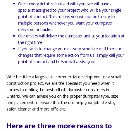
Once every detail is finalized with you, we will have a
specialist assigned to your project who will be your single
point of contact. This means you will not be talking to
multiple persons whenever you want your dumpster
delivered or hauled.
Our drivers will deliver the dumpster unit at your location at
the right time.
If you wish to change your delivery schedule or if there are
changes that require some action from us, simply call your
point of contact and he/she will assist you.
Whether it be a large-scale commercial development or a small
construction project, we are the specialist you need when it
comes to renting the best roll-off dumpster containers in
Ontario. We can advise you on the proper dumpster type, size
and placement to ensure that the unit help your job site stay
safer, cleaner and more efficient.
Here are three more reasons to