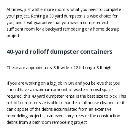
At times, just a little more room is what you need to complete
your project. Renting a 30 yard dumpster is a wise choice for
you, and it will guarantee that you have a dumpster with
sufficient room for a backyard remodeling or a home cleanup
project.
40-yard rolloff dumpster containers
These are approximately 8 ft wide x 22 ft Long x 8 ft high.
If you are working on a big job in ON and you believe that you
should have a maximum amount of waste removal space
required, this 40 yard dumpster rental is the best size to pick. This
roll-off dumpster size is able to handle a full house cleanout or it
can dispose of the debris accumulated from an extensive
remodeling project. It can even carry trees or the construction
debris from a bathroom remodeling project.