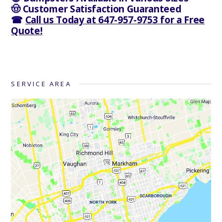
🤠 Customer Satisfaction Guaranteed
☎
Call us Today at 647-957-9753 for a Free
Quote!
SERVICE AREA