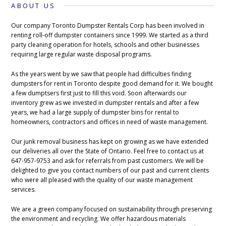
ABOUT US
Our company Toronto Dumpster Rentals Corp has been involved in
renting roll-off dumpster containers since 1999. We started as a third
party cleaning operation for hotels, schools and other businesses
requiring large regular waste disposal programs.
As the years went by we saw that people had difficulties finding
dumpsters for rent in Toronto despite good demand for it. We bought
a few dumptsers first just to fill this void. Soon afterwards our
inventory grew as we invested in dumpster rentals and after a few
years, we had a large supply of dumpster bins for rental to
homeowners, contractors and offices in need of waste management.
Our junk removal business has kept on growing as we have extended
our deliveries all over the State of Ontario. Feel free to contact us at
647-957-9753 and ask for referrals from past customers. We will be
delighted to give you contact numbers of our past and current clients
who were all pleased with the quality of our waste management
services.
We are a green company focused on sustainability through preserving
the environment and recycling. We offer hazardous materials