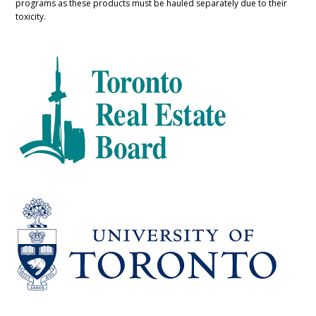
programs as these products must be hauled separately due to their
toxicity.