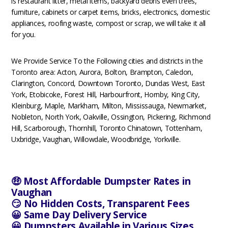
is restaurant litter, metal items, backyard debris even trees,
furniture, cabinets or carpet items, bricks, electronics, domestic
appliances, roofing waste, compost or scrap, we will take it all
for you.
We Provide Service To the Following cities and districts in the
Toronto area: Acton, Aurora, Bolton, Brampton, Caledon,
Clarington, Concord, Downtown Toronto, Dundas West, East
York, Etobicoke, Forest Hill, Harbourfront, Hornby, King City,
Kleinburg, Maple, Markham, Milton, Mississauga, Newmarket,
Nobleton, North York, Oakville, Ossington, Pickering, Richmond
Hill, Scarborough, Thornhill, Toronto Chinatown, Tottenham,
Uxbridge, Vaughan, Willowdale, Woodbridge, Yorkville.
🤑 Most Affordable Dumpster Rates in
Vaughan
😏 No Hidden Costs, Transparent Fees
😀 Same Day Delivery Service
😀 Dumpsters Available in Various Sizes