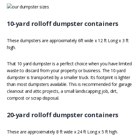
10-yard rolloff dumpster containers
These dumpsters are approximately 6ft wide x 12 ft Long x 3 ft
high.
That 10 yard dumpster is a perfect choice when you have limited
waste to discard from your property or business. The 10-yard
dumpster is transported by a smaller truck. Its footprint is lighter
than most dumpsters available. This is recommended for garage
cleanout and attic projects, a small landscapping job, dirt,
compost or scrap disposal.
20-yard rolloff dumpster containers
These are approximately 8 ft wide x 24 ft Long x 5 ft high.