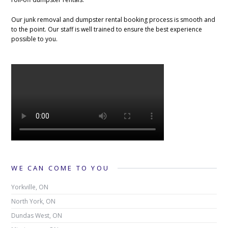
Our junk removal and dumpster rental booking process is smooth and
to the point. Our staff is well trained to ensure the best experience
possible to you.
WE CAN COME TO YOU
Yorkville, ON
North York, ON
Dundas West, ON