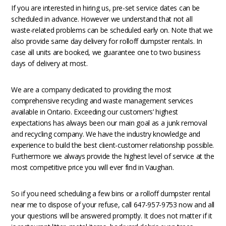
If you are interested in hiring us, pre-set service dates can be
scheduled in advance. However we understand that not all
waste-related problems can be scheduled early on. Note that we
also provide same day delivery for rolloff dumpster rentals. In
case all units are booked, we guarantee one to two business
days of delivery at most.
We are a company dedicated to providing the most
comprehensive recycling and waste management services
available in Ontario. Exceeding our customers’ highest
expectations has always been our main goal as a junk removal
and recycling company. We have the industry knowledge and
experience to build the best client-customer relationship possible.
Furthermore we always provide the highest level of service at the
most competitive price you will ever find in Vaughan.
So if you need scheduling a few bins or a rolloff dumpster rental
near me to dispose of your refuse, call 647-957-9753 now and all
your questions will be answered promptly. It does not matter if it