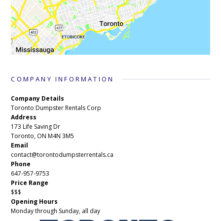
COMPANY INFORMATION
Company Details
Toronto Dumpster Rentals Corp
Address
173 Life Saving Dr
Toronto, ON M4N 3M5
Email
contact@torontodumpsterrentals.ca
Phone
647-957-9753
Price Range
$$$
Opening Hours
Monday through Sunday, all day