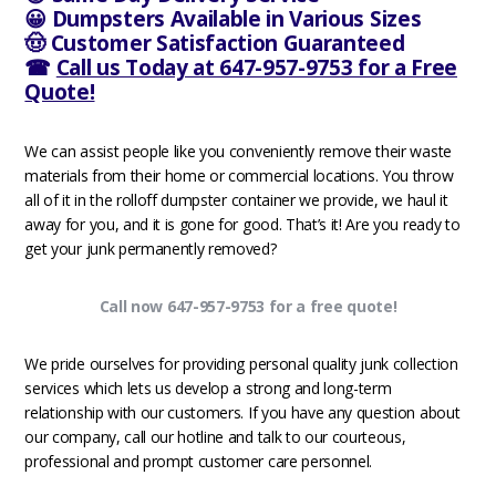
😀 Dumpsters Available in Various Sizes
🤠 Customer Satisfaction Guaranteed
☎
Call us Today at 647-957-9753 for a Free
Quote!
We can assist people like you conveniently remove their waste
materials from their home or commercial locations. You throw
all of it in the rolloff dumpster container we provide, we haul it
away for you, and it is gone for good. That’s it! Are you ready to
get your junk permanently removed?
Call now 647-957-9753 for a free quote!
We pride ourselves for providing personal quality junk collection
services which lets us develop a strong and long-term
relationship with our customers. If you have any question about
our company, call our hotline and talk to our courteous,
professional and prompt customer care personnel.