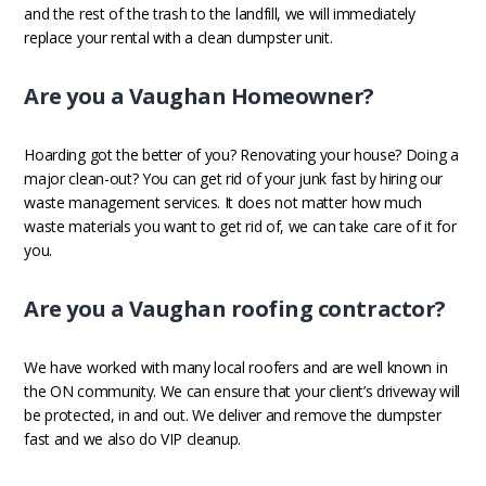
and the rest of the trash to the landfill, we will immediately
replace your rental with a clean dumpster unit.
Are you a Vaughan Homeowner?
Hoarding got the better of you? Renovating your house? Doing a
major clean-out? You can get rid of your junk fast by hiring our
waste management services. It does not matter how much
waste materials you want to get rid of, we can take care of it for
you.
Are you a Vaughan roofing contractor?
We have worked with many local roofers and are well known in
the ON community. We can ensure that your client’s driveway will
be protected, in and out. We deliver and remove the dumpster
fast and we also do VIP cleanup.