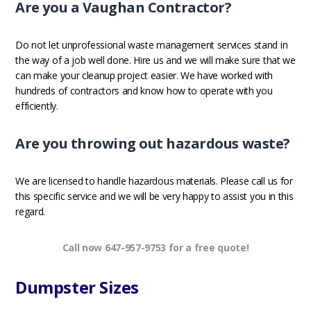
Are you a Vaughan Contractor?
Do not let unprofessional waste management services stand in
the way of a job well done. Hire us and we will make sure that we
can make your cleanup project easier. We have worked with
hundreds of contractors and know how to operate with you
efficiently.
Are you throwing out hazardous waste?
We are licensed to handle hazardous materials. Please call us for
this specific service and we will be very happy to assist you in this
regard.
Call now 647-957-9753 for a free quote!
Dumpster Sizes