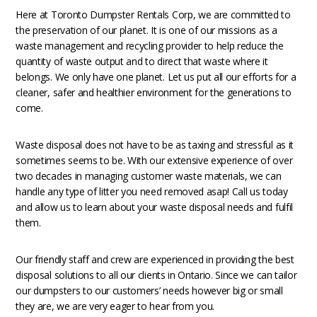
Here at Toronto Dumpster Rentals Corp, we are committed to
the preservation of our planet. It is one of our missions as a
waste management and recycling provider to help reduce the
quantity of waste output and to direct that waste where it
belongs. We only have one planet. Let us put all our efforts for a
cleaner, safer and healthier environment for the generations to
come.
Waste disposal does not have to be as taxing and stressful as it
sometimes seems to be. With our extensive experience of over
two decades in managing customer waste materials, we can
handle any type of litter you need removed asap! Call us today
and allow us to learn about your waste disposal needs and fulfil
them.
Our friendly staff and crew are experienced in providing the best
disposal solutions to all our clients in Ontario. Since we can tailor
our dumpsters to our customers’ needs however big or small
they are, we are very eager to hear from you.