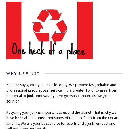
WHY USE US?
You can say goodbye to hassle today. We provide fast, reliable and
professional junk disposal service in the greater Toronto area, from
bin rental to junk removal. If you’ve got waste materials, we got the
solution.
Recycling your junk is important to us and the planet. That is why we
have been able to reuse thousands of tonnes of junk from the Ontario
landfills. We are your best choice for eco-friendly junk removal and
roll-off dumpster rentals.