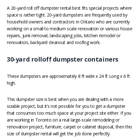
A 20-yard roll off dumpster rental best fits special projects where
space is rather tight. 20-yard dumpsters are frequently used by
household owners and contractors in Ontario who are currently
working on a small to medium scale renovation or various house
repairs, junk removal, landscaping jobs, kitchen remodel or
renovation, backyard cleanout and roofing work.
30-yard rolloff dumpster containers
These dumpsters are approximately 8 ft wide x 24 ft Long x 6 ft
high.
This dumpster size is best when you are dealing with a more
sizable project, but it’s not possible for you to get a dumpster
that consumes too much space at your project site either. If you
are working in Toronto on a real large-scale remodeling or
renovation project, furniture, carpet or cabinet disposal, then this
size of dumpster rental will get the job done perfectly.