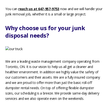
You can
reach us at 647-957-9753
now and we will handle your
junk removal job, whether it is a small or large project.
Why choose us for your junk
disposal needs?
We are a leading waste management company operating from
Toronto, ON. It is our vision to help us all get a cleaner and
healthier environment. In addition we highly value the safety of
our customers and their assets. We are a fully insured company
and we are proud to offer more than just the basic roll-off
dumpster rental needs. On top of offering flexible dumpster
sizes, our scheduling is a breeze. We provide same-day delivery
services and we also operate even on the weekends.