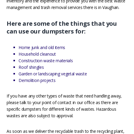
inventory and the experience to provide you with the best waste
management and trash removal services there is in Vaughan.
Here are some of the things that you
can use our dumpsters for:
Home junk and old items
Household cleanout
Construction waste materials
Roof shingles
Garden or landscaping vegetal waste
Demolition projects
If you have any other types of waste that need handling away,
please talk to your point of contact in our office as there are
specific dumpsters for different kinds of wastes. Hazardous
wastes are also subject to approval.
As soon as we deliver the recyclable trash to the recycling plant,