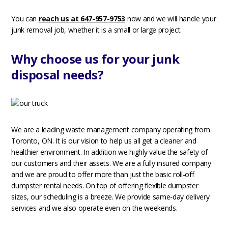
You can
reach us at 647-957-9753
now and we will handle your
junk removal job, whether it is a small or large project.
Why choose us for your junk
disposal needs?
We are a leading waste management company operating from
Toronto, ON. It is our vision to help us all get a cleaner and
healthier environment. In addition we highly value the safety of
our customers and their assets. We are a fully insured company
and we are proud to offer more than just the basic roll-off
dumpster rental needs. On top of offering flexible dumpster
sizes, our scheduling is a breeze. We provide same-day delivery
services and we also operate even on the weekends.