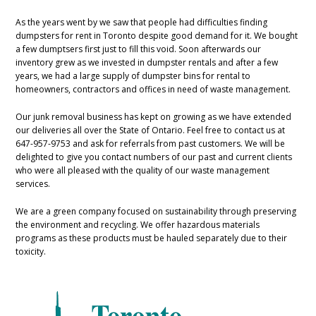
As the years went by we saw that people had difficulties finding
dumpsters for rent in Toronto despite good demand for it. We bought
a few dumptsers first just to fill this void. Soon afterwards our
inventory grew as we invested in dumpster rentals and after a few
years, we had a large supply of dumpster bins for rental to
homeowners, contractors and offices in need of waste management.
Our junk removal business has kept on growing as we have extended
our deliveries all over the State of Ontario. Feel free to contact us at
647-957-9753 and ask for referrals from past customers. We will be
delighted to give you contact numbers of our past and current clients
who were all pleased with the quality of our waste management
services.
We are a green company focused on sustainability through preserving
the environment and recycling. We offer hazardous materials
programs as these products must be hauled separately due to their
toxicity.