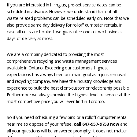
If you are interested in hiring us, pre-set service dates can be
scheduled in advance. However we understand that not all
waste-related problems can be scheduled early on. Note that we
also provide same day delivery for rolloff dumpster rentals. In
case all units are booked, we guarantee one to two business
days of delivery at most.
We are a company dedicated to providing the most
comprehensive recycling and waste management services
available in Ontario. Exceeding our customers’ highest
expectations has always been our main goal as a junk removal
and recycling company. We have the industry knowledge and
experience to build the best client-customer relationship possible.
Furthermore we always provide the highest level of service at the
most competitive price you will ever find in Toronto.
So if you need scheduling a few bins or a rolloff dumpster rental
near me to dispose of your refuse,
call 647-957-9753 now
and
all your questions will be answered promptly. It does not matter