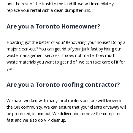
and the rest of the trash to the landfill, we will immediately
replace your rental with a clean dumpster unit.
Are you a Toronto Homeowner?
Hoarding got the better of you? Renovating your house? Doing a
major clean-out? You can get rid of your junk fast by hiring our
waste management services. It does not matter how much
waste materials you want to get rid of, we can take care of it for
you.
Are you a Toronto roofing contractor?
We have worked with many local roofers and are well known in
the ON community. We can ensure that your client’s driveway will
be protected, in and out. We deliver and remove the dumpster
fast and we also do VIP cleanup.