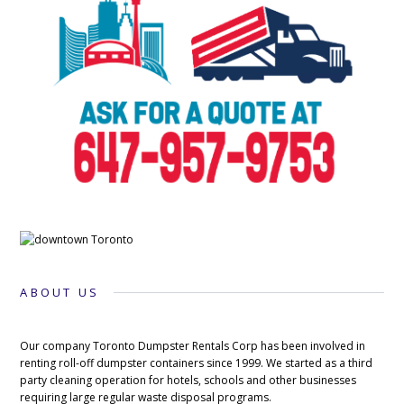
ABOUT US
Our company Toronto Dumpster Rentals Corp has been involved in
renting roll-off dumpster containers since 1999. We started as a third
party cleaning operation for hotels, schools and other businesses
requiring large regular waste disposal programs.