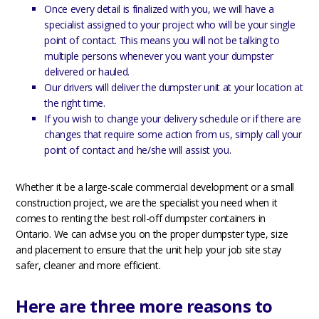
Once every detail is finalized with you, we will have a
specialist assigned to your project who will be your single
point of contact. This means you will not be talking to
multiple persons whenever you want your dumpster
delivered or hauled.
Our drivers will deliver the dumpster unit at your location at
the right time.
If you wish to change your delivery schedule or if there are
changes that require some action from us, simply call your
point of contact and he/she will assist you.
Whether it be a large-scale commercial development or a small
construction project, we are the specialist you need when it
comes to renting the best roll-off dumpster containers in
Ontario. We can advise you on the proper dumpster type, size
and placement to ensure that the unit help your job site stay
safer, cleaner and more efficient.
Here are three more reasons to