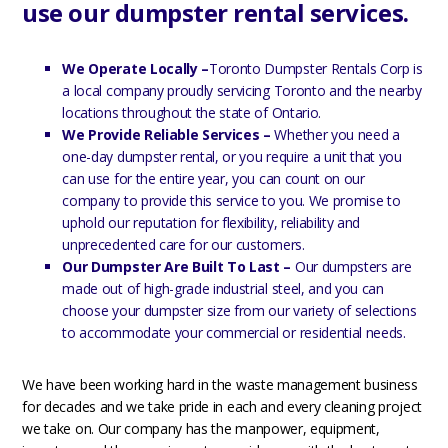
use our dumpster rental services.
We Operate Locally –
Toronto Dumpster Rentals Corp is
a local company proudly servicing Toronto and the nearby
locations throughout the state of Ontario.
We Provide Reliable Services –
Whether you need a
one-day dumpster rental, or you require a unit that you
can use for the entire year, you can count on our
company to provide this service to you. We promise to
uphold our reputation for flexibility, reliability and
unprecedented care for our customers.
Our Dumpster Are Built To Last –
Our dumpsters are
made out of high-grade industrial steel, and you can
choose your dumpster size from our variety of selections
to accommodate your commercial or residential needs.
We have been working hard in the waste management business
for decades and we take pride in each and every cleaning project
we take on. Our company has the manpower, equipment,