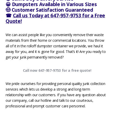
😀 Dumpsters Available in Various Sizes
🤠 Customer Satisfaction Guaranteed
☎
Call us Today at 647-957-9753 for a Free
Quote!
We can assist people like you conveniently remove their waste
materials from their home or commercial locations. You throw
all of it in the rolloff dumpster container we provide, we haul it
away for you, and it is gone for good. That’s it! Are you ready to
get your junk permanently removed?
Call now 647-957-9753 for a free quote!
We pride ourselves for providing personal quality junk collection
services which lets us develop a strong and long-term
relationship with our customers. If you have any question about
our company, call our hotline and talk to our courteous,
professional and prompt customer care personnel.