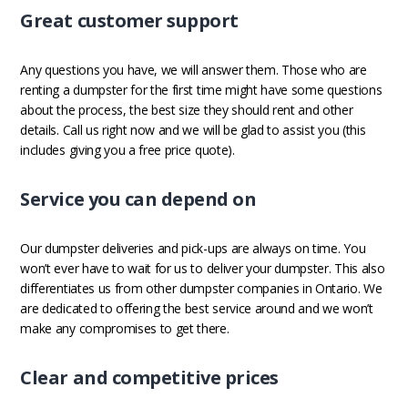
Great customer support
Any questions you have, we will answer them. Those who are
renting a dumpster for the first time might have some questions
about the process, the best size they should rent and other
details. Call us right now and we will be glad to assist you (this
includes giving you a free price quote).
Service you can depend on
Our dumpster deliveries and pick-ups are always on time. You
won’t ever have to wait for us to deliver your dumpster. This also
differentiates us from other dumpster companies in Ontario. We
are dedicated to offering the best service around and we won’t
make any compromises to get there.
Clear and competitive prices