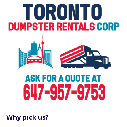
Why pick us?