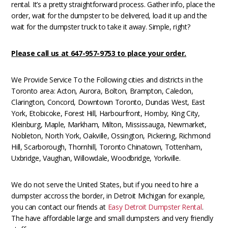
rental. It’s a pretty straightforward process. Gather info, place the
order, wait for the dumpster to be delivered, load it up and the
wait for the dumpster truck to take it away. Simple, right?
Please call us at 647-957-9753 to place your order.
We Provide Service To the Following cities and districts in the
Toronto area: Acton, Aurora, Bolton, Brampton, Caledon,
Clarington, Concord, Downtown Toronto, Dundas West, East
York, Etobicoke, Forest Hill, Harbourfront, Hornby, King City,
Kleinburg, Maple, Markham, Milton, Mississauga, Newmarket,
Nobleton, North York, Oakville, Ossington, Pickering, Richmond
Hill, Scarborough, Thornhill, Toronto Chinatown, Tottenham,
Uxbridge, Vaughan, Willowdale, Woodbridge, Yorkville.
We do not serve the United States, but if you need to hire a
dumpster accross the border, in Detroit Michigan for exanple,
you can contact our friends at
Easy Detroit Dumpster Rental
.
The have affordable large and small dumpsters and very friendly