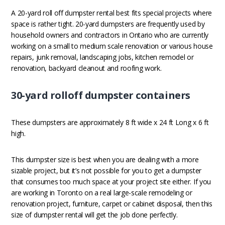
A 20-yard roll off dumpster rental best fits special projects where
space is rather tight. 20-yard dumpsters are frequently used by
household owners and contractors in Ontario who are currently
working on a small to medium scale renovation or various house
repairs, junk removal, landscaping jobs, kitchen remodel or
renovation, backyard cleanout and roofing work.
30-yard rolloff dumpster containers
These dumpsters are approximately 8 ft wide x 24 ft Long x 6 ft
high.
This dumpster size is best when you are dealing with a more
sizable project, but it’s not possible for you to get a dumpster
that consumes too much space at your project site either. If you
are working in Toronto on a real large-scale remodeling or
renovation project, furniture, carpet or cabinet disposal, then this
size of dumpster rental will get the job done perfectly.