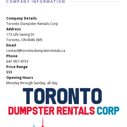
COMPANY INFORMATION
Company Details
Toronto Dumpster Rentals Corp
Address
173 Life Saving Dr
Toronto, ON M4N 3M5
Email
contact@torontodumpsterrentals.ca
Phone
647-957-9753
Price Range
$$$
Opening Hours
Monday through Sunday, all day