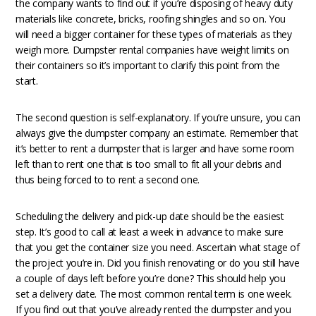
the company wants to find out if you’re disposing of heavy duty
materials like concrete, bricks, roofing shingles and so on. You
will need a bigger container for these types of materials as they
weigh more. Dumpster rental companies have weight limits on
their containers so it’s important to clarify this point from the
start.
The second question is self-explanatory. If you’re unsure, you can
always give the dumpster company an estimate. Remember that
it’s better to rent a dumpster that is larger and have some room
left than to rent one that is too small to fit all your debris and
thus being forced to to rent a second one.
Scheduling the delivery and pick-up date should be the easiest
step. It’s good to call at least a week in advance to make sure
that you get the container size you need. Ascertain what stage of
the project you’re in. Did you finish renovating or do you still have
a couple of days left before you’re done? This should help you
set a delivery date. The most common rental term is one week.
If you find out that you’ve already rented the dumpster and you