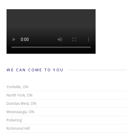
WE CAN COME TO YOU
Yorkville, ON
North York, ON
Dundas West, ON
Mississauga, ON
Pickering
Richmond Hill