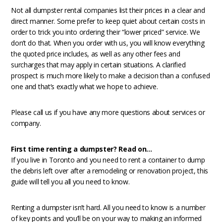
Not all dumpster rental companies list their prices in a clear and
direct manner. Some prefer to keep quiet about certain costs in
order to trick you into ordering their “lower priced” service. We
don’t do that. When you order with us, you will know everything
the quoted price includes, as well as any other fees and
surcharges that may apply in certain situations. A clarified
prospect is much more likely to make a decision than a confused
one and that’s exactly what we hope to achieve.
Please call us if you have any more questions about services or
company.
First time renting a dumpster? Read on…
If you live in Toronto and you need to rent a container to dump
the debris left over after a remodeling or renovation project, this
guide will tell you all you need to know.
Renting a dumpster isn’t hard. All you need to know is a number
of key points and you’ll be on your way to making an informed