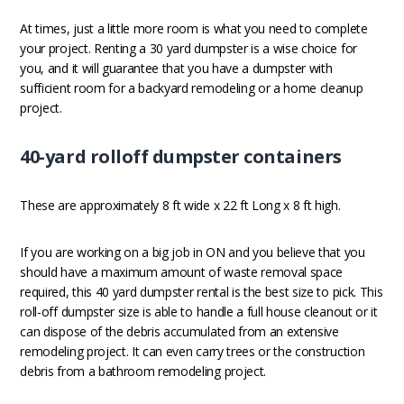
At times, just a little more room is what you need to complete
your project. Renting a 30 yard dumpster is a wise choice for
you, and it will guarantee that you have a dumpster with
sufficient room for a backyard remodeling or a home cleanup
project.
40-yard rolloff dumpster containers
These are approximately 8 ft wide x 22 ft Long x 8 ft high.
If you are working on a big job in ON and you believe that you
should have a maximum amount of waste removal space
required, this 40 yard dumpster rental is the best size to pick. This
roll-off dumpster size is able to handle a full house cleanout or it
can dispose of the debris accumulated from an extensive
remodeling project. It can even carry trees or the construction
debris from a bathroom remodeling project.