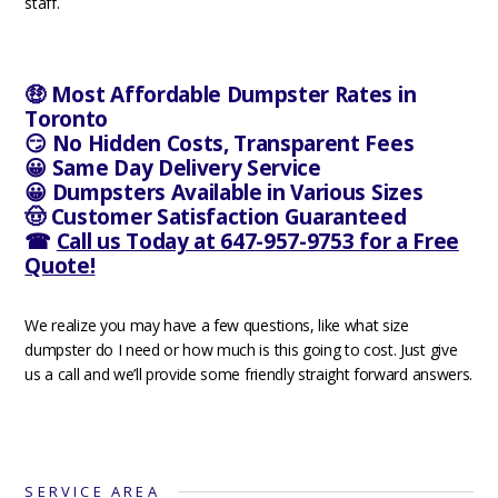
staff.
🤑 Most Affordable Dumpster Rates in
Toronto
😏 No Hidden Costs, Transparent Fees
😀 Same Day Delivery Service
😀 Dumpsters Available in Various Sizes
🤠 Customer Satisfaction Guaranteed
☎
Call us Today at 647-957-9753 for a Free
Quote!
We realize you may have a few questions, like what size
dumpster do I need or how much is this going to cost. Just give
us a call and we’ll provide some friendly straight forward answers.
SERVICE AREA