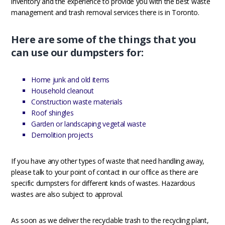
inventory and the experience to provide you with the best waste
management and trash removal services there is in Toronto.
Here are some of the things that you
can use our dumpsters for:
Home junk and old items
Household cleanout
Construction waste materials
Roof shingles
Garden or landscaping vegetal waste
Demolition projects
If you have any other types of waste that need handling away,
please talk to your point of contact in our office as there are
specific dumpsters for different kinds of wastes. Hazardous
wastes are also subject to approval.
As soon as we deliver the recyclable trash to the recycling plant,