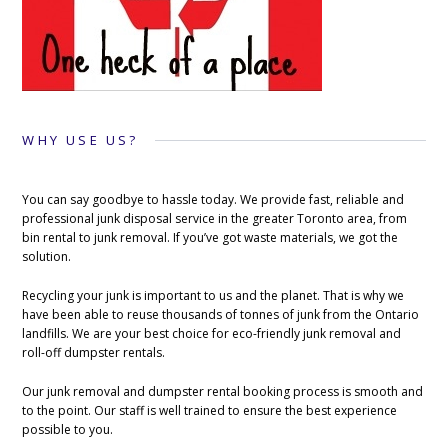
WHY USE US?
You can say goodbye to hassle today. We provide fast, reliable and
professional junk disposal service in the greater Toronto area, from
bin rental to junk removal. If you’ve got waste materials, we got the
solution.
Recycling your junk is important to us and the planet. That is why we
have been able to reuse thousands of tonnes of junk from the Ontario
landfills. We are your best choice for eco-friendly junk removal and
roll-off dumpster rentals.
Our junk removal and dumpster rental booking process is smooth and
to the point. Our staff is well trained to ensure the best experience
possible to you.