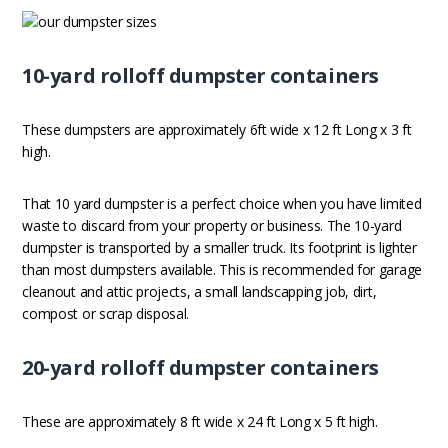
10-yard rolloff dumpster containers
These dumpsters are approximately 6ft wide x 12 ft Long x 3 ft
high.
That 10 yard dumpster is a perfect choice when you have limited
waste to discard from your property or business. The 10-yard
dumpster is transported by a smaller truck. Its footprint is lighter
than most dumpsters available. This is recommended for garage
cleanout and attic projects, a small landscapping job, dirt,
compost or scrap disposal.
20-yard rolloff dumpster containers
These are approximately 8 ft wide x 24 ft Long x 5 ft high.