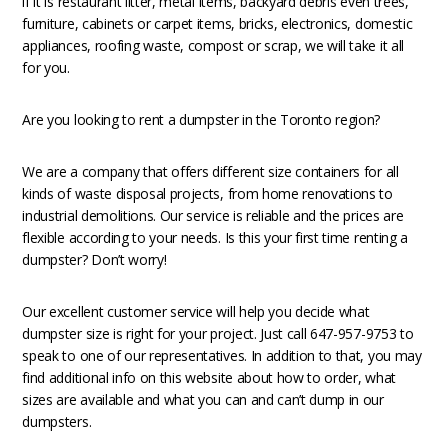
if it is restaurant litter, metal items, backyard debris even trees,
furniture, cabinets or carpet items, bricks, electronics, domestic
appliances, roofing waste, compost or scrap, we will take it all
for you.
Are you looking to rent a dumpster in the Toronto region?
We are a company that offers different size containers for all
kinds of waste disposal projects, from home renovations to
industrial demolitions. Our service is reliable and the prices are
flexible according to your needs. Is this your first time renting a
dumpster? Don’t worry!
Our excellent customer service will help you decide what
dumpster size is right for your project. Just call 647-957-9753 to
speak to one of our representatives. In addition to that, you may
find additional info on this website about how to order, what
sizes are available and what you can and can’t dump in our
dumpsters.