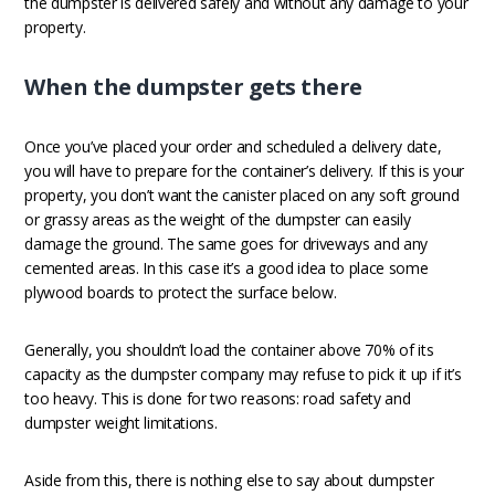
the dumpster is delivered safely and without any damage to your
property.
When the dumpster gets there
Once you’ve placed your order and scheduled a delivery date,
you will have to prepare for the container’s delivery. If this is your
property, you don’t want the canister placed on any soft ground
or grassy areas as the weight of the dumpster can easily
damage the ground. The same goes for driveways and any
cemented areas. In this case it’s a good idea to place some
plywood boards to protect the surface below.
Generally, you shouldn’t load the container above 70% of its
capacity as the dumpster company may refuse to pick it up if it’s
too heavy. This is done for two reasons: road safety and
dumpster weight limitations.
Aside from this, there is nothing else to say about dumpster