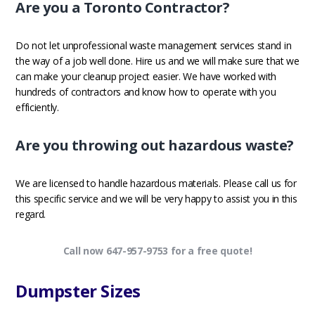
Are you a Toronto Contractor?
Do not let unprofessional waste management services stand in
the way of a job well done. Hire us and we will make sure that we
can make your cleanup project easier. We have worked with
hundreds of contractors and know how to operate with you
efficiently.
Are you throwing out hazardous waste?
We are licensed to handle hazardous materials. Please call us for
this specific service and we will be very happy to assist you in this
regard.
Call now 647-957-9753 for a free quote!
Dumpster Sizes