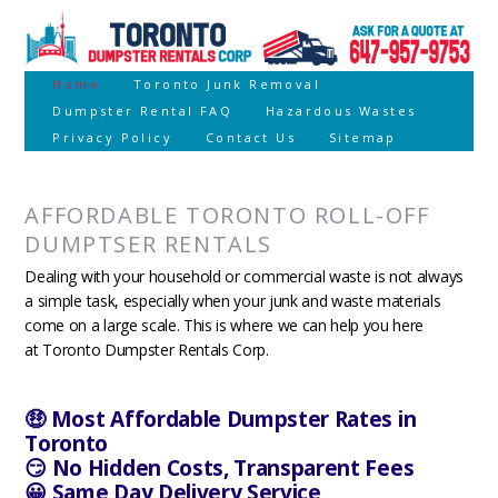
Home
Toronto Junk Removal
Dumpster Rental FAQ
Hazardous Wastes
Privacy Policy
Contact Us
Sitemap
AFFORDABLE TORONTO ROLL-OFF
DUMPTSER RENTALS
Dealing with your household or commercial waste is not always
a simple task, especially when your junk and waste materials
come on a large scale. This is where we can help you here
at Toronto Dumpster Rentals Corp.
🤑 Most Affordable Dumpster Rates in
Toronto
😏 No Hidden Costs, Transparent Fees
😀 Same Day Delivery Service