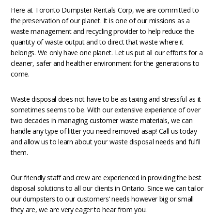
Here at Toronto Dumpster Rentals Corp, we are committed to
the preservation of our planet. It is one of our missions as a
waste management and recycling provider to help reduce the
quantity of waste output and to direct that waste where it
belongs. We only have one planet. Let us put all our efforts for a
cleaner, safer and healthier environment for the generations to
come.
Waste disposal does not have to be as taxing and stressful as it
sometimes seems to be. With our extensive experience of over
two decades in managing customer waste materials, we can
handle any type of litter you need removed asap! Call us today
and allow us to learn about your waste disposal needs and fulfil
them.
Our friendly staff and crew are experienced in providing the best
disposal solutions to all our clients in Ontario. Since we can tailor
our dumpsters to our customers’ needs however big or small
they are, we are very eager to hear from you.