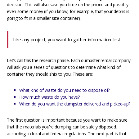
decision. This will also save you time on the phone and possibly
even some money (if you know, for example, that your debris is
going to fit in a smaller size container).
Like any project, you want to gather information first.
Let’s call this the research phase. Each dumpster rental company
will ask you a series of questions to determine what kind of
container they should ship to you. These are:
What kind of waste do you need to dispose of?
How much waste do you have?
When do you want the dumpster delivered and picked-up?
The first question is important because you want to make sure
that the materials you’re dumping can be safely disposed,
according to local and federal regulations. The next part is that