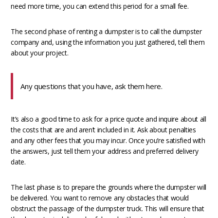
need more time, you can extend this period for a small fee.
The second phase of renting a dumpster is to call the dumpster
company and, using the information you just gathered, tell them
about your project.
Any questions that you have, ask them here.
It’s also a good time to ask for a price quote and inquire about all
the costs that are and aren’t included in it. Ask about penalties
and any other fees that you may incur. Once you’re satisfied with
the answers, just tell them your address and preferred delivery
date.
The last phase is to prepare the grounds where the dumpster will
be delivered. You want to remove any obstacles that would
obstruct the passage of the dumpster truck. This will ensure that